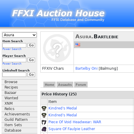
Asura.
Bartlebie
Item Search
Power Search
Player Search
Power Search
FFXIV Chars
Bartelby Oni
[Balmung]
Linkshell Search
Browse
Home
Assaults
Forum
Recipes
Bazaar
Price History (25)
Wanted
Item
XNM
Kindred's Medal
Relics
Achievements
Kindred's Medal
Guild Pattern
Piece Of Void Headwear: WAR
Item Sets
Square Of Faulpie Leather
Database