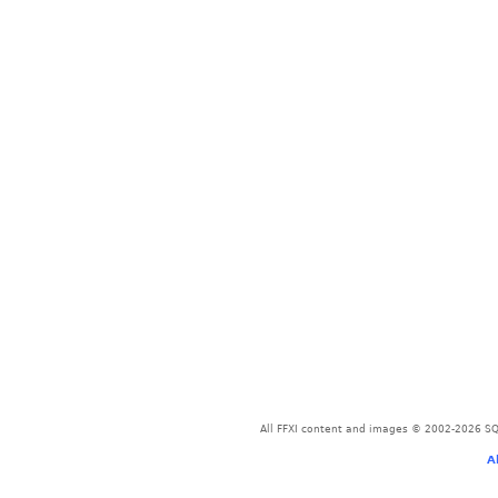
All FFXI content and images © 2002-2026 SQU
A