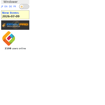
Windower
JP
EN
DE
FR
New Items
2026-07-09
2108
users online