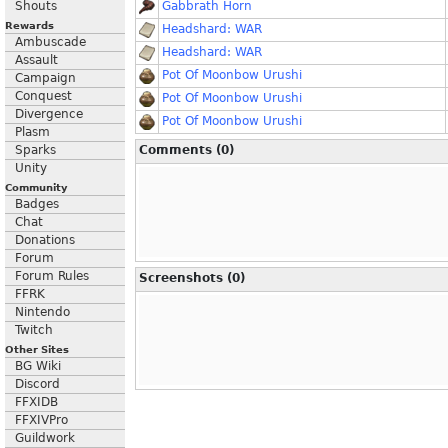
Shouts
Gabbrath Horn
Rewards
Headshard: WAR
Ambuscade
Headshard: WAR
Assault
Pot Of Moonbow Urushi
Campaign
Conquest
Pot Of Moonbow Urushi
Divergence
Pot Of Moonbow Urushi
Plasm
Sparks
Comments (0)
Unity
Community
Badges
Chat
Donations
Forum
Forum Rules
Screenshots (0)
FFRK
Nintendo
Twitch
Other Sites
BG Wiki
Discord
FFXIDB
FFXIVPro
Guildwork