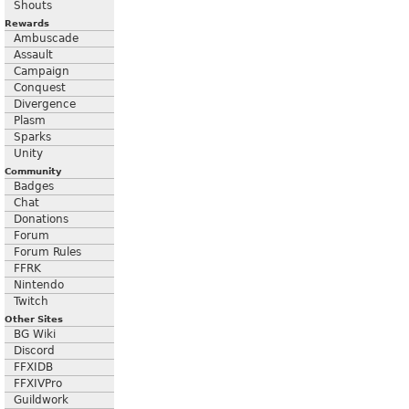
Shouts
Rewards
Ambuscade
Assault
Campaign
Conquest
Divergence
Plasm
Sparks
Unity
Community
Badges
Chat
Donations
Forum
Forum Rules
FFRK
Nintendo
Twitch
Other Sites
BG Wiki
Discord
FFXIDB
FFXIVPro
Guildwork