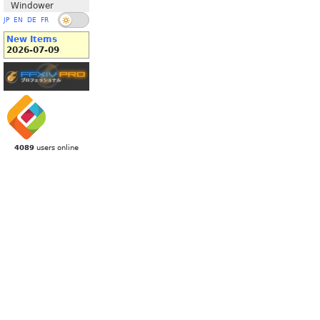
Windower
JP
EN
DE
FR
New Items
2026-07-09
4089
users online