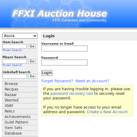
Login
Item Search
Username or Email
Power Search
Player Search
Password
Power Search
Linkshell Search
Forget Password?
Need an Account?
Browse
If you are having trouble logging in, please use
Recipes
the
password recovery tool
to securely reset
Bazaar
your password.
Wanted
XNM
If you no longer have access to your email
Relics
address and password,
Create a New Account
Achievements
Guild Pattern
Item Sets
Database