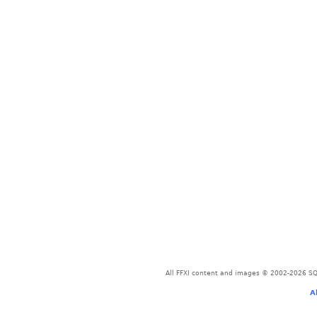
All FFXI content and images © 2002-2026 SQU
A