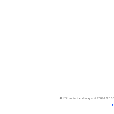
All FFXI content and images © 2002-2026 SQU
A