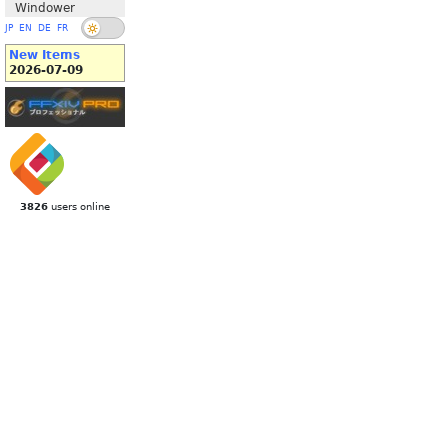
Windower
JP
EN
DE
FR
New Items
2026-07-09
3826
users online