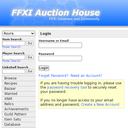
Login
Item Search
Username or Email
Power Search
Player Search
Password
Power Search
Linkshell Search
Forget Password?
Need an Account?
Browse
If you are having trouble logging in, please use
Recipes
the
password recovery tool
to securely reset
Bazaar
your password.
Wanted
XNM
If you no longer have access to your email
Relics
address and password,
Create a New Account
Achievements
Guild Pattern
Item Sets
Database