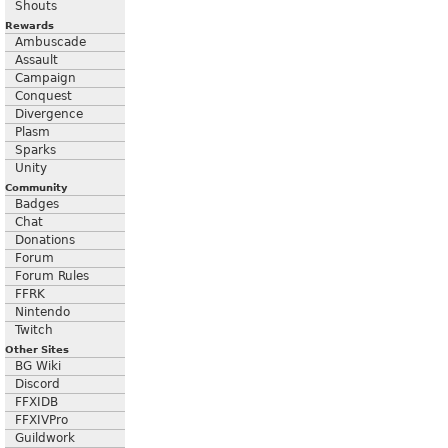
Shouts
Rewards
Ambuscade
Assault
Campaign
Conquest
Divergence
Plasm
Sparks
Unity
Community
Badges
Chat
Donations
Forum
Forum Rules
FFRK
Nintendo
Twitch
Other Sites
BG Wiki
Discord
FFXIDB
FFXIVPro
Guildwork