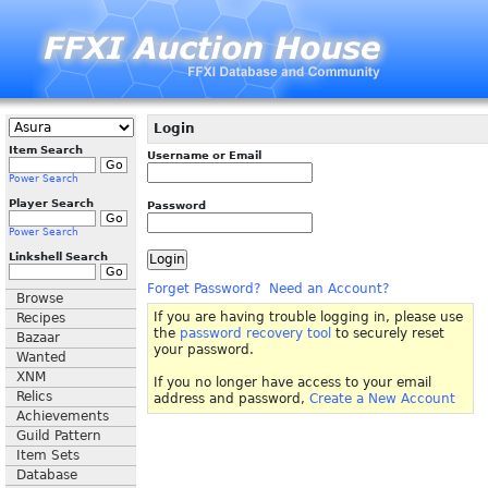
Login
Item Search
Username or Email
Power Search
Player Search
Password
Power Search
Linkshell Search
Forget Password?
Need an Account?
Browse
If you are having trouble logging in, please use
Recipes
the
password recovery tool
to securely reset
Bazaar
your password.
Wanted
XNM
If you no longer have access to your email
Relics
address and password,
Create a New Account
Achievements
Guild Pattern
Item Sets
Database