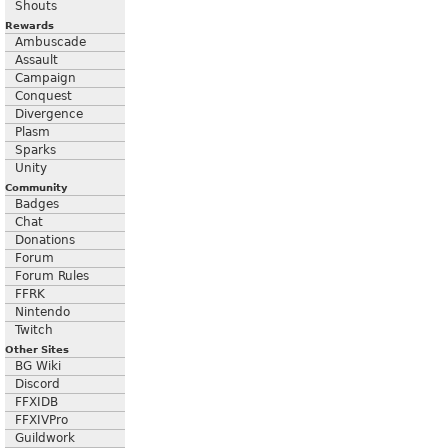
Shouts
Rewards
Ambuscade
Assault
Campaign
Conquest
Divergence
Plasm
Sparks
Unity
Community
Badges
Chat
Donations
Forum
Forum Rules
FFRK
Nintendo
Twitch
Other Sites
BG Wiki
Discord
FFXIDB
FFXIVPro
Guildwork