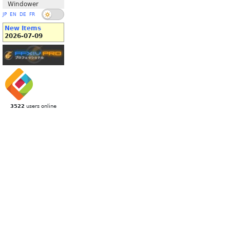
Windower
JP
EN
DE
FR
New Items
2026-07-09
3522
users online