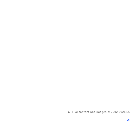
All FFXI content and images © 2002-2026 SQU
A