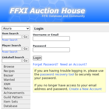
Login
Item Search
Username or Email
Power Search
Player Search
Password
Power Search
Linkshell Search
Forget Password?
Need an Account?
Browse
If you are having trouble logging in, please use
Recipes
the
password recovery tool
to securely reset
Bazaar
your password.
Wanted
XNM
If you no longer have access to your email
Relics
address and password,
Create a New Account
Achievements
Guild Pattern
Item Sets
Database