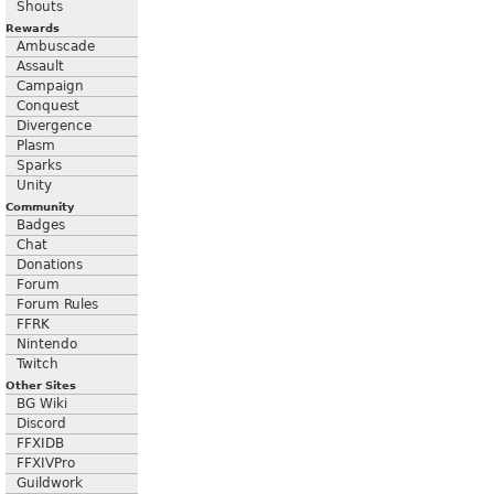
Shouts
Rewards
Ambuscade
Assault
Campaign
Conquest
Divergence
Plasm
Sparks
Unity
Community
Badges
Chat
Donations
Forum
Forum Rules
FFRK
Nintendo
Twitch
Other Sites
BG Wiki
Discord
FFXIDB
FFXIVPro
Guildwork