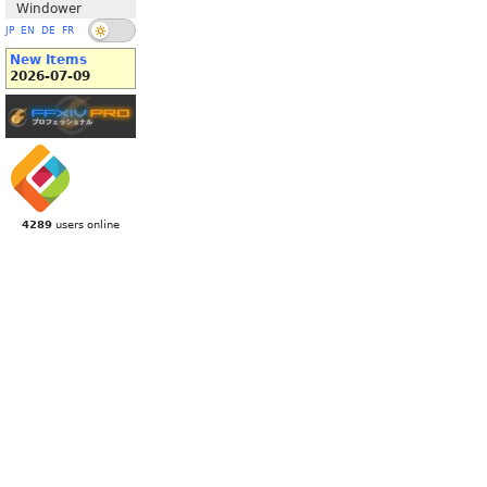
Windower
JP
EN
DE
FR
New Items
2026-07-09
4289
users online