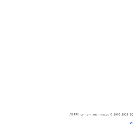
All FFXI content and images © 2002-2026 SQU
A