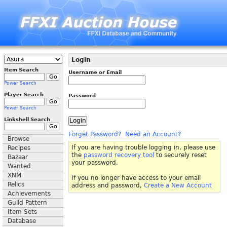
Login
Item Search
Username or Email
Power Search
Player Search
Password
Power Search
Linkshell Search
Forget Password?
Need an Account?
Browse
If you are having trouble logging in, please use
Recipes
the
password recovery tool
to securely reset
Bazaar
your password.
Wanted
XNM
If you no longer have access to your email
Relics
address and password,
Create a New Account
Achievements
Guild Pattern
Item Sets
Database