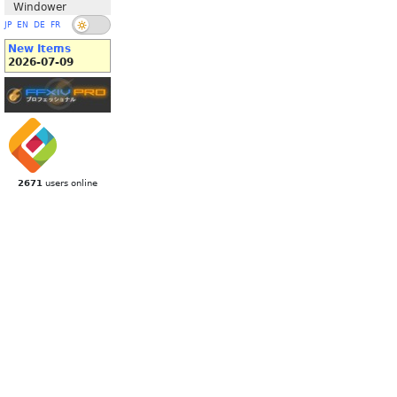
Windower
JP
EN
DE
FR
New Items
2026-07-09
2671
users online