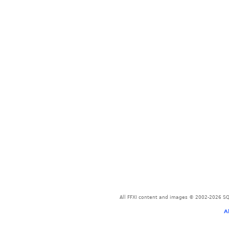
All FFXI content and images © 2002-2026 SQU
A