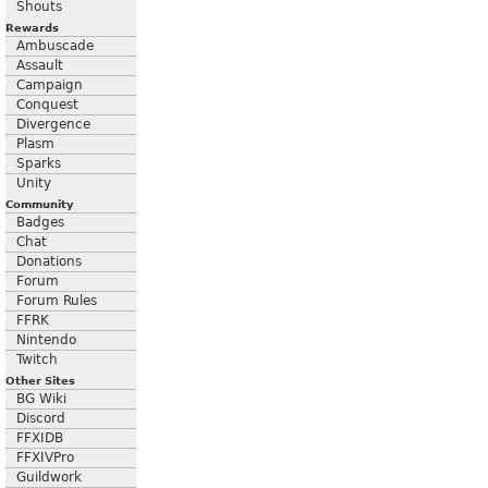
Shouts
Rewards
Ambuscade
Assault
Campaign
Conquest
Divergence
Plasm
Sparks
Unity
Community
Badges
Chat
Donations
Forum
Forum Rules
FFRK
Nintendo
Twitch
Other Sites
BG Wiki
Discord
FFXIDB
FFXIVPro
Guildwork