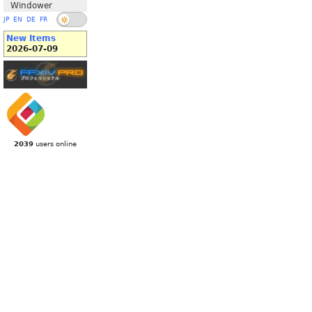
Windower
JP
EN
DE
FR
New Items
2026-07-09
2039
users online