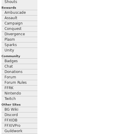
Shouts
Rewards
Ambuscade
Assault
Campaign
Conquest
Divergence
Plasm
Sparks
Unity
Community
Badges
Chat
Donations
Forum
Forum Rules
FFRK
Nintendo
Twitch
Other Sites
BG Wiki
Discord
FFXIDB
FFXIVPro
Guildwork