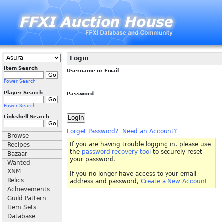
Login
Item Search
Username or Email
Power Search
Player Search
Password
Power Search
Linkshell Search
Forget Password?
Need an Account?
Browse
If you are having trouble logging in, please use
Recipes
the
password recovery tool
to securely reset
Bazaar
your password.
Wanted
XNM
If you no longer have access to your email
Relics
address and password,
Create a New Account
Achievements
Guild Pattern
Item Sets
Database