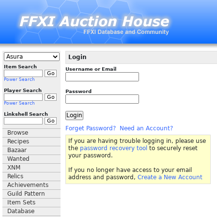
Login
Item Search
Username or Email
Power Search
Player Search
Password
Power Search
Linkshell Search
Forget Password?
Need an Account?
Browse
If you are having trouble logging in, please use
Recipes
the
password recovery tool
to securely reset
Bazaar
your password.
Wanted
XNM
If you no longer have access to your email
Relics
address and password,
Create a New Account
Achievements
Guild Pattern
Item Sets
Database