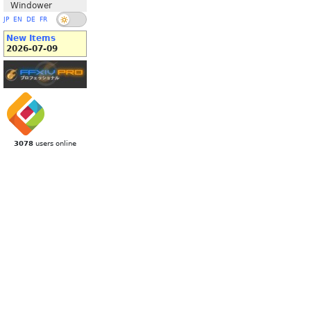
Windower
JP
EN
DE
FR
New Items
2026-07-09
3078
users online