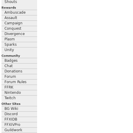
Shouts
Rewards
Ambuscade
Assault
Campaign
Conquest
Divergence
Plasm
Sparks
Unity
Community
Badges
Chat
Donations
Forum
Forum Rules
FFRK
Nintendo
Twitch
Other Sites
BG Wiki
Discord
FFXIDB
FFXIVPro
Guildwork