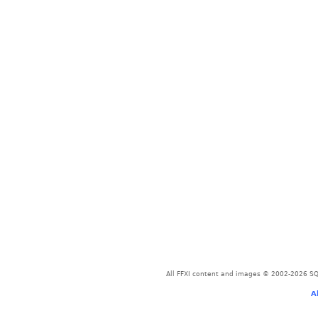
All FFXI content and images © 2002-2026 SQU
A