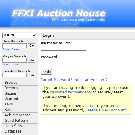
Login
Item Search
Username or Email
Power Search
Player Search
Password
Power Search
Linkshell Search
Forget Password?
Need an Account?
Browse
If you are having trouble logging in, please use
Recipes
the
password recovery tool
to securely reset
Bazaar
your password.
Wanted
XNM
If you no longer have access to your email
Relics
address and password,
Create a New Account
Achievements
Guild Pattern
Item Sets
Database