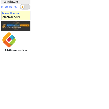
Windower
JP
EN
DE
FR
New Items
2026-07-09
2448
users online