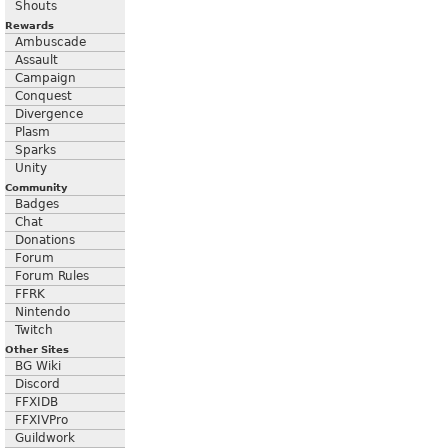
Shouts
Rewards
Ambuscade
Assault
Campaign
Conquest
Divergence
Plasm
Sparks
Unity
Community
Badges
Chat
Donations
Forum
Forum Rules
FFRK
Nintendo
Twitch
Other Sites
BG Wiki
Discord
FFXIDB
FFXIVPro
Guildwork