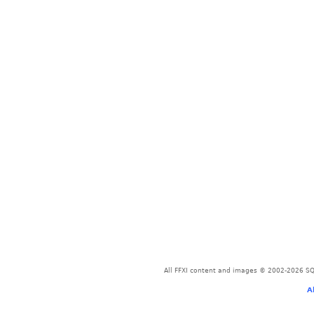
All FFXI content and images © 2002-2026 SQU
A