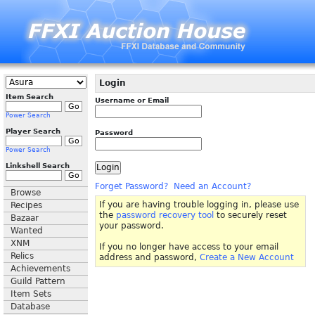
Login
Item Search
Username or Email
Power Search
Player Search
Password
Power Search
Linkshell Search
Forget Password?
Need an Account?
Browse
If you are having trouble logging in, please use
Recipes
the
password recovery tool
to securely reset
Bazaar
your password.
Wanted
XNM
If you no longer have access to your email
Relics
address and password,
Create a New Account
Achievements
Guild Pattern
Item Sets
Database