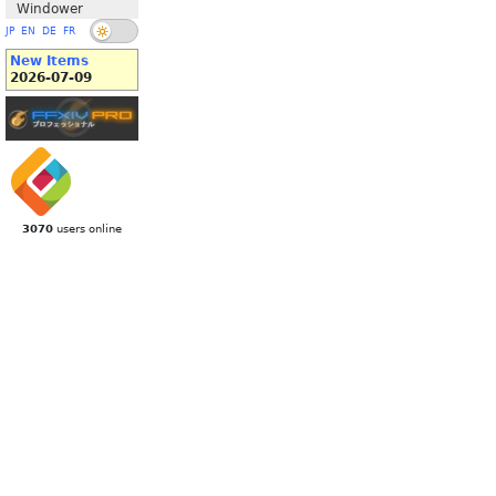
Windower
JP
EN
DE
FR
New Items
2026-07-09
3070
users online