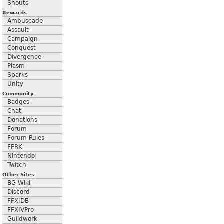
Shouts
Rewards
Ambuscade
Assault
Campaign
Conquest
Divergence
Plasm
Sparks
Unity
Community
Badges
Chat
Donations
Forum
Forum Rules
FFRK
Nintendo
Twitch
Other Sites
BG Wiki
Discord
FFXIDB
FFXIVPro
Guildwork