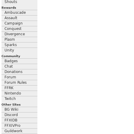
Shouts
Rewards
Ambuscade
Assault
Campaign
Conquest
Divergence
Plasm
Sparks
Unity
Community
Badges
Chat
Donations
Forum
Forum Rules
FFRK
Nintendo
Twitch
Other Sites
BG Wiki
Discord
FFXIDB
FFXIVPro
Guildwork