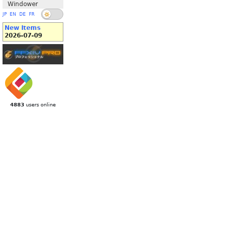
Windower
JP
EN
DE
FR
New Items
2026-07-09
4883
users online