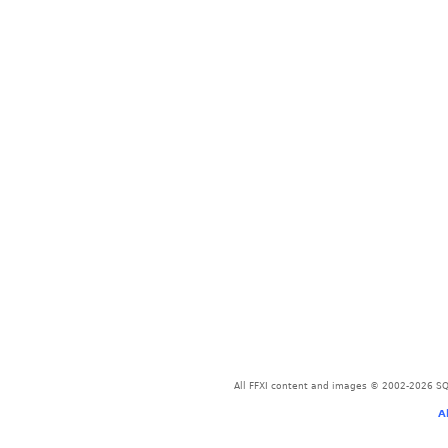
All FFXI content and images © 2002-2026 SQU
A