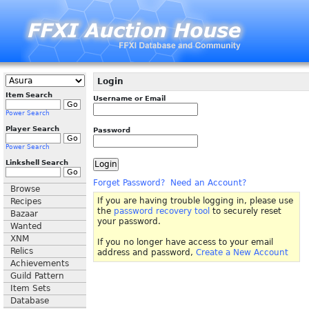
Login
Item Search
Username or Email
Power Search
Player Search
Password
Power Search
Linkshell Search
Forget Password?
Need an Account?
Browse
If you are having trouble logging in, please use
Recipes
the
password recovery tool
to securely reset
Bazaar
your password.
Wanted
XNM
If you no longer have access to your email
Relics
address and password,
Create a New Account
Achievements
Guild Pattern
Item Sets
Database