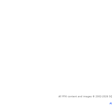
All FFXI content and images © 2002-2026 SQU
A