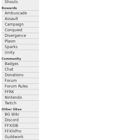
Shouts
Rewards
Ambuscade
Assault
Campaign
Conquest
Divergence
Plasm
Sparks
Unity
Community
Badges
Chat
Donations
Forum
Forum Rules
FFRK
Nintendo
Twitch
Other Sites
BG Wiki
Discord
FFXIDB
FFXIVPro
Guildwork