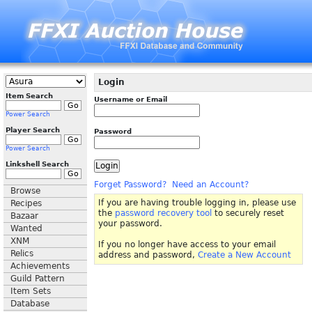
Login
Item Search
Username or Email
Power Search
Player Search
Password
Power Search
Linkshell Search
Forget Password?
Need an Account?
Browse
If you are having trouble logging in, please use
Recipes
the
password recovery tool
to securely reset
Bazaar
your password.
Wanted
XNM
If you no longer have access to your email
Relics
address and password,
Create a New Account
Achievements
Guild Pattern
Item Sets
Database