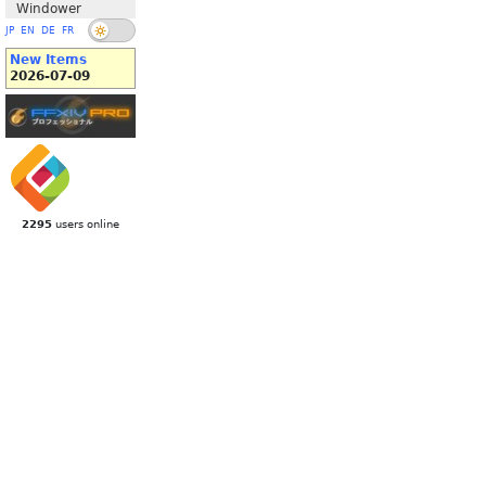
Windower
JP
EN
DE
FR
New Items
2026-07-09
2295
users online