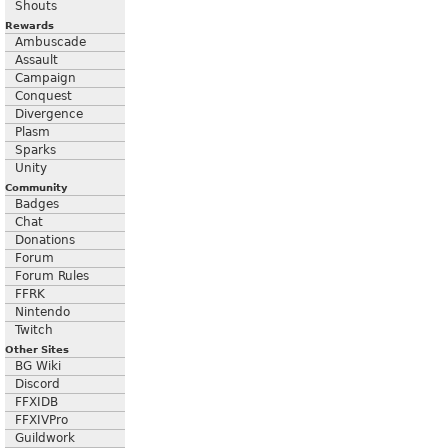
Shouts
Rewards
Ambuscade
Assault
Campaign
Conquest
Divergence
Plasm
Sparks
Unity
Community
Badges
Chat
Donations
Forum
Forum Rules
FFRK
Nintendo
Twitch
Other Sites
BG Wiki
Discord
FFXIDB
FFXIVPro
Guildwork