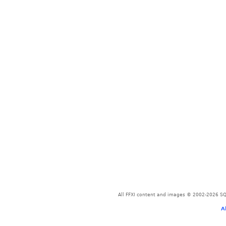
All FFXI content and images © 2002-2026 SQU
A