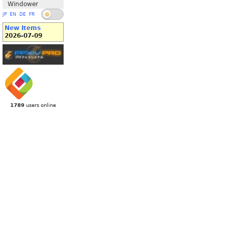
Windower
JP
EN
DE
FR
New Items
2026-07-09
1789
users online