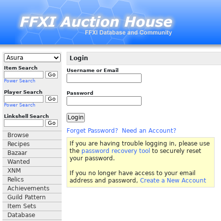
Login
Item Search
Username or Email
Power Search
Player Search
Password
Power Search
Linkshell Search
Forget Password?
Need an Account?
Browse
If you are having trouble logging in, please use
Recipes
the
password recovery tool
to securely reset
Bazaar
your password.
Wanted
XNM
If you no longer have access to your email
Relics
address and password,
Create a New Account
Achievements
Guild Pattern
Item Sets
Database