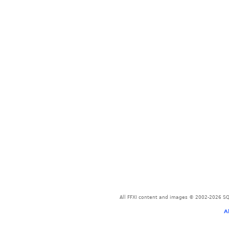
All FFXI content and images © 2002-2026 SQU
A