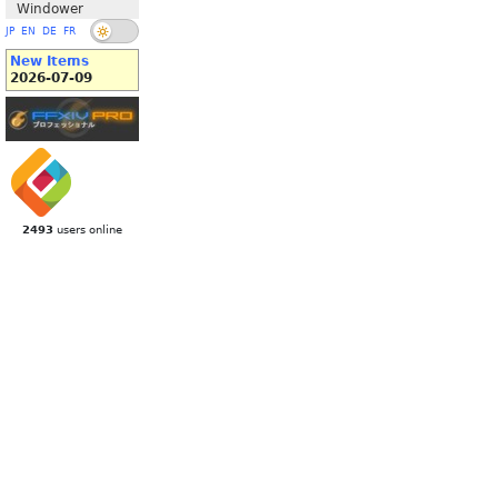
Windower
JP
EN
DE
FR
New Items
2026-07-09
2493
users online