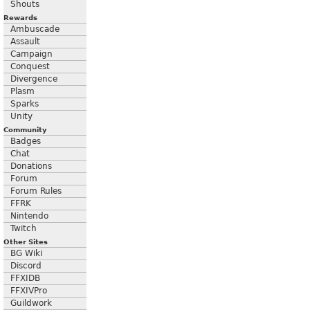
Shouts
Rewards
Ambuscade
Assault
Campaign
Conquest
Divergence
Plasm
Sparks
Unity
Community
Badges
Chat
Donations
Forum
Forum Rules
FFRK
Nintendo
Twitch
Other Sites
BG Wiki
Discord
FFXIDB
FFXIVPro
Guildwork