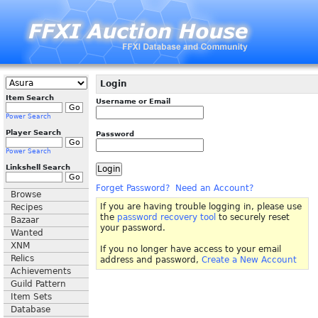
Login
Item Search
Username or Email
Power Search
Player Search
Password
Power Search
Linkshell Search
Forget Password?
Need an Account?
Browse
If you are having trouble logging in, please use
Recipes
the
password recovery tool
to securely reset
Bazaar
your password.
Wanted
XNM
If you no longer have access to your email
Relics
address and password,
Create a New Account
Achievements
Guild Pattern
Item Sets
Database