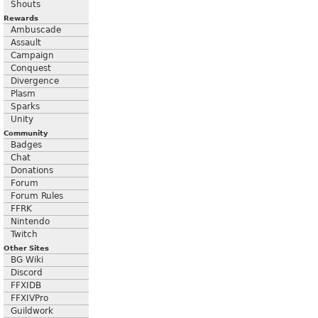
Shouts
Rewards
Ambuscade
Assault
Campaign
Conquest
Divergence
Plasm
Sparks
Unity
Community
Badges
Chat
Donations
Forum
Forum Rules
FFRK
Nintendo
Twitch
Other Sites
BG Wiki
Discord
FFXIDB
FFXIVPro
Guildwork