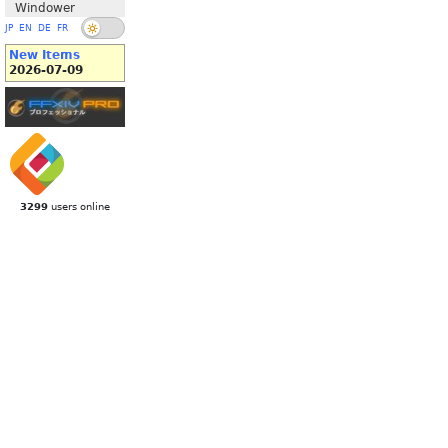
Windower
JP
EN
DE
FR
New Items
2026-07-09
3299
users online