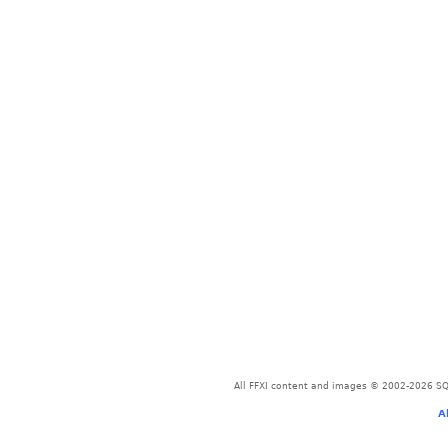
All FFXI content and images © 2002-2026 SQU
A