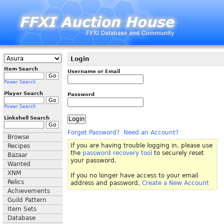
Login
Item Search
Username or Email
Power Search
Player Search
Password
Power Search
Linkshell Search
Forget Password?
Need an Account?
Browse
If you are having trouble logging in, please use
Recipes
the
password recovery tool
to securely reset
Bazaar
your password.
Wanted
XNM
If you no longer have access to your email
Relics
address and password,
Create a New Account
Achievements
Guild Pattern
Item Sets
Database