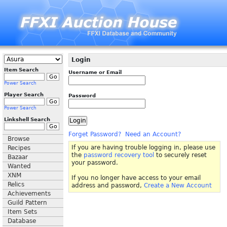
Login
Item Search
Username or Email
Power Search
Player Search
Password
Power Search
Linkshell Search
Forget Password?
Need an Account?
Browse
If you are having trouble logging in, please use
Recipes
the
password recovery tool
to securely reset
Bazaar
your password.
Wanted
XNM
If you no longer have access to your email
Relics
address and password,
Create a New Account
Achievements
Guild Pattern
Item Sets
Database