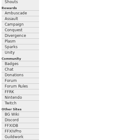
Shouts
Rewards
Ambuscade
Assault
Campaign
Conquest
Divergence
Plasm
Sparks
Unity
Community
Badges
Chat
Donations
Forum
Forum Rules
FFRK
Nintendo
Twitch
Other Sites
BG Wiki
Discord
FFXIDB
FFXIVPro
Guildwork