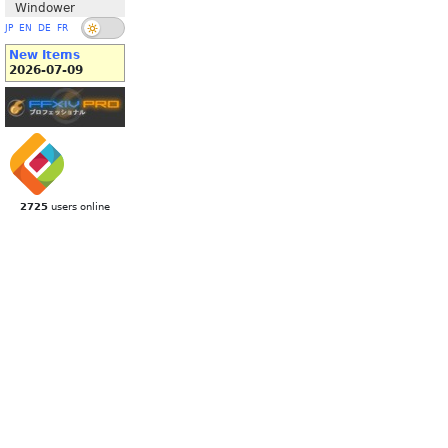
Windower
JP
EN
DE
FR
New Items
2026-07-09
2725
users online