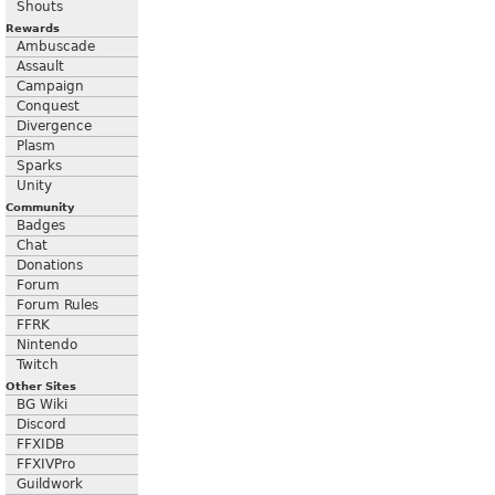
Shouts
Rewards
Ambuscade
Assault
Campaign
Conquest
Divergence
Plasm
Sparks
Unity
Community
Badges
Chat
Donations
Forum
Forum Rules
FFRK
Nintendo
Twitch
Other Sites
BG Wiki
Discord
FFXIDB
FFXIVPro
Guildwork