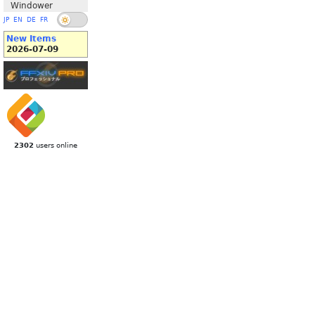
Windower
JP
EN
DE
FR
New Items
2026-07-09
2302
users online