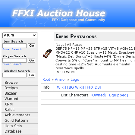
Ebers Pantaloons
Item Search
[Legs] All Races
DEF:75 HP+19 MP+29 STR+15 VIT+8 AGI+11 
Power Search
MND+22 CHR+10 Evasion+12 Magic Evasion+
Player Search
"Magic Def. Bonus"+3 Haste+4% "Divine Beni
Converts 5% of "Cure" amount to MP Healing 
casting time -12% Set: Augments elemental
Power Search
resistance spells
Linkshell Search
LV 99 WHM
Root
»
Armor
»
Legs
Browse
Info
[Wiki]
[BG Wiki]
[FFXIDB]
Recipes
Bazaar
List Characters:
[Owned]
[Equipped]
Wanted
XNM
Relics
Achievements
Guild Pattern
Item Sets
Database