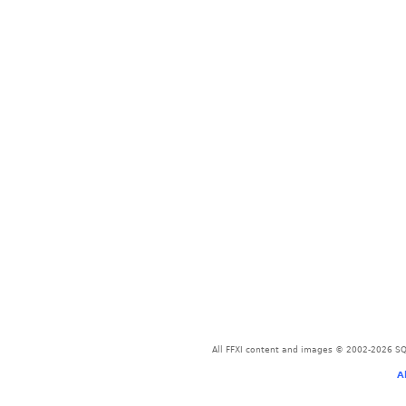
All FFXI content and images © 2002-2026 SQU
A