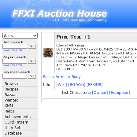
Pitre Tobe +1
Item Search
[Body] All Races
DEF:133 HP+80 STR+24 DEX+25 VIT+21 AGI
Power Search
INT+24 MND+24 CHR+24 Accuracy+21 Attac
Player Search
Evasion+52 Magic Evasion+53 "Magic Def. Bo
Haste+4% Automaton: Accuracy+21 Ranged
Accuracy+21 "Store TP"+13
Power Search
LV 99 PUP
Linkshell Search
Root
»
Armor
»
Body
Browse
Info
[Wiki]
[BG Wiki]
[FFXIDB]
Recipes
List Characters:
[Owned]
[Equipped]
Bazaar
Wanted
XNM
Relics
Achievements
Guild Pattern
Item Sets
Database