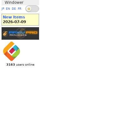
Windower
JP
EN
DE
FR
New Items
2026-07-09
3163
users online