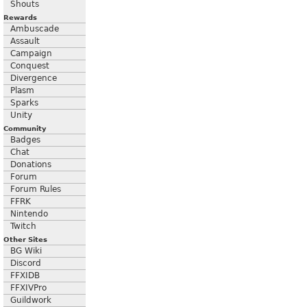
Shouts
Rewards
Ambuscade
Assault
Campaign
Conquest
Divergence
Plasm
Sparks
Unity
Community
Badges
Chat
Donations
Forum
Forum Rules
FFRK
Nintendo
Twitch
Other Sites
BG Wiki
Discord
FFXIDB
FFXIVPro
Guildwork