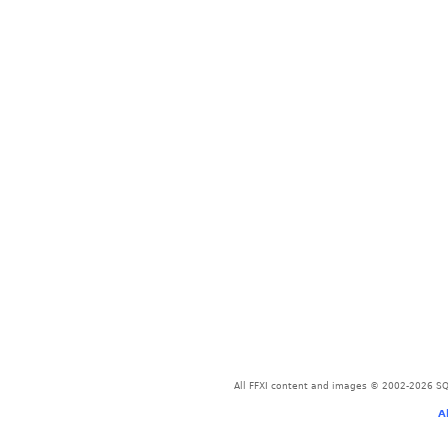
All FFXI content and images © 2002-2026 SQU
A