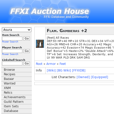
Flam. Gambieras +2
Item Search
[Feet] All Races
DEF:93 HP+40 MP+10 STR+31 DEX+34 VIT+2
Power Search
AGI+26 MND+6 CHR+20 Accuracy+42 Magic
Player Search
Accuracy+42 Evasion+74 Magic Evasion+86 "
Def. Bonus"+5 Haste+2% "Double Attack"+6% 
TP"+6 Set: Increases Strength, Dexterity, and V
Power Search
LV 99 WAR PLD DRK SAM DRG
Linkshell Search
Root
»
Armor
»
Feet
Browse
Info
[Wiki]
[BG Wiki]
[FFXIDB]
Recipes
List Characters:
[Owned]
[Equipped]
Bazaar
Wanted
XNM
Relics
Achievements
Guild Pattern
Item Sets
Database