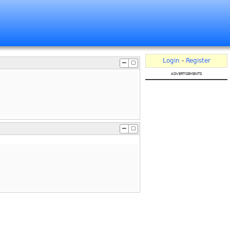
Login
-
Register
advertisements
.