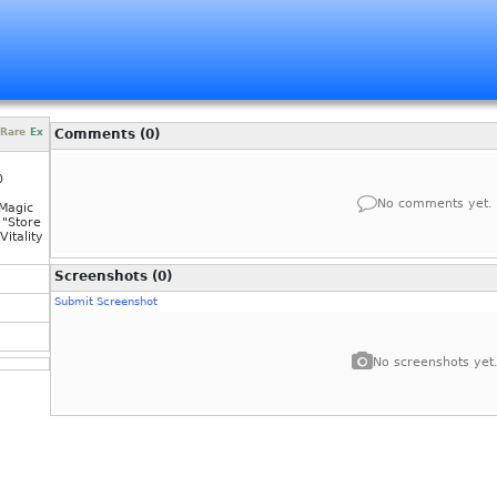
Rare
Ex
Comments (0)
0
No comments yet.
Magic
"Store
itality
Screenshots (0)
Submit Screenshot
No screenshots yet