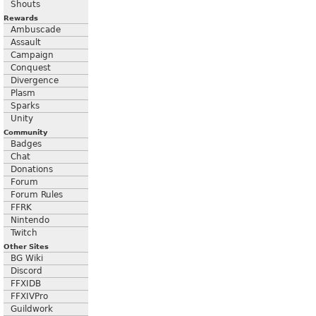
Shouts
Rewards
Ambuscade
Assault
Campaign
Conquest
Divergence
Plasm
Sparks
Unity
Community
Badges
Chat
Donations
Forum
Forum Rules
FFRK
Nintendo
Twitch
Other Sites
BG Wiki
Discord
FFXIDB
FFXIVPro
Guildwork