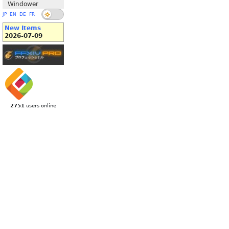
Windower
JP
EN
DE
FR
New Items
2026-07-09
2751
users online