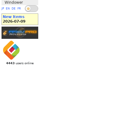
Windower
JP
EN
DE
FR
New Items
2026-07-09
4443
users online