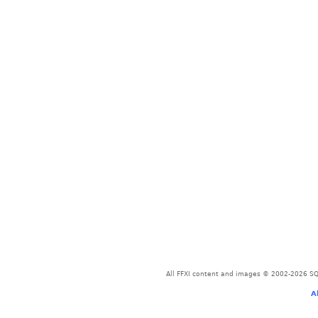
All FFXI content and images © 2002-2026 SQU
A