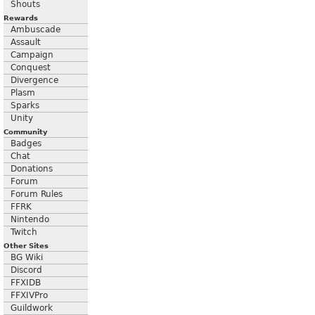
Shouts
Rewards
Ambuscade
Assault
Campaign
Conquest
Divergence
Plasm
Sparks
Unity
Community
Badges
Chat
Donations
Forum
Forum Rules
FFRK
Nintendo
Twitch
Other Sites
BG Wiki
Discord
FFXIDB
FFXIVPro
Guildwork