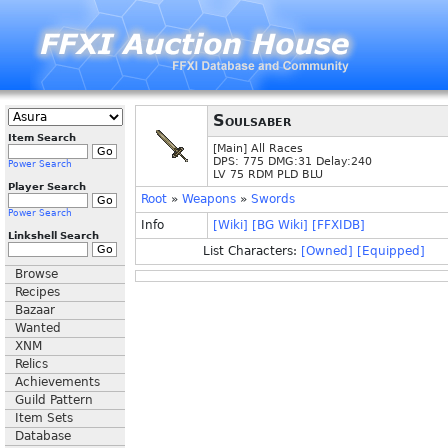
Soulsaber
Item Search
[Main] All Races
DPS: 775 DMG:31 Delay:240
Power Search
LV 75 RDM PLD BLU
Player Search
Root
»
Weapons
»
Swords
Power Search
Info
[Wiki]
[BG Wiki]
[FFXIDB]
Linkshell Search
List Characters:
[Owned]
[Equipped]
Browse
Recipes
Bazaar
Wanted
XNM
Relics
Achievements
Guild Pattern
Item Sets
Database