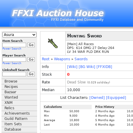
Hunting Sword
Item Search
[Main] All Races
DPS: 614 DMG:27 Delay:264
Power Search
LV 34 WAR PLD DRK RUN
Player Search
Root
»
Weapons
»
Swords
Power Search
Info
[Wiki]
[BG Wiki]
[FFXIDB]
Linkshell Search
Stock
0
Browse
Rate
Dead Slow
(
0.029
sold/day)
Recipes
Median
10,000
Bazaar
Wanted
List Characters:
[Owned]
[Equipped]
XNM
Calculations
Price History
Relics
Max
50,000
2 Months Ago
10,
Achievements
Min
9,000
4 Months Ago
10,
Guild Pattern
Average
10,800
5 Months Ago
10,
Item Sets
Last
10,000
6 Months Ago
10,
Database