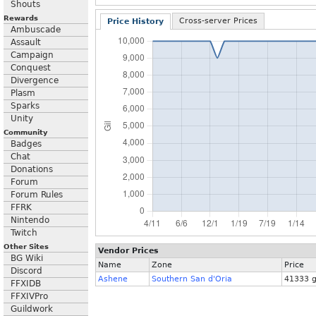
Shouts
Rewards
Cross-server Prices
Price History
Ambuscade
Assault
Campaign
Conquest
Divergence
Plasm
Sparks
Unity
Community
Badges
Chat
Donations
Forum
Forum Rules
FFRK
Nintendo
Twitch
Other Sites
Vendor Prices
BG Wiki
Name
Zone
Price
Discord
Ashene
Southern San d'Oria
41333 g
FFXIDB
FFXIVPro
Guildwork