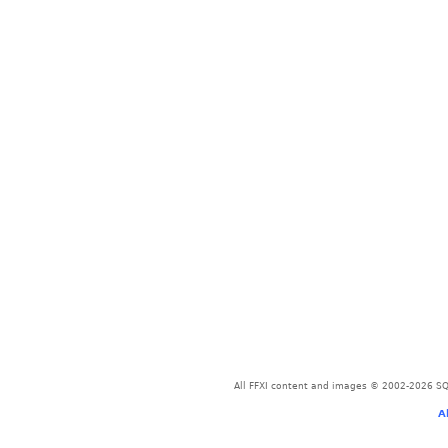
All FFXI content and images © 2002-2026 SQU
A