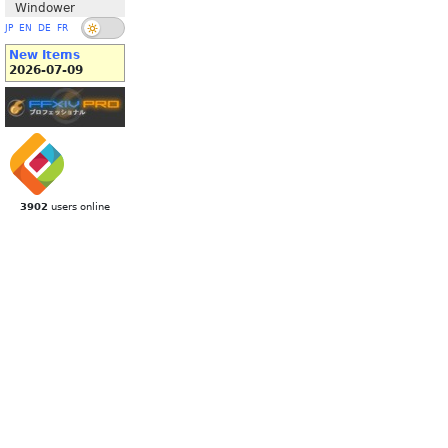
Windower
JP
EN
DE
FR
New Items
2026-07-09
3902
users online