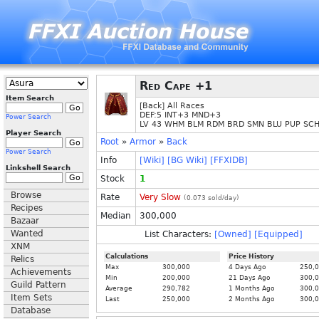
Red Cape +1
Item Search
[Back] All Races
DEF:5 INT+3 MND+3
Power Search
LV 43 WHM BLM RDM BRD SMN BLU PUP SC
Player Search
Root
»
Armor
»
Back
Power Search
Info
[Wiki]
[BG Wiki]
[FFXIDB]
Linkshell Search
Stock
1
Browse
Rate
Very Slow
(
0.073
sold/day)
Recipes
Median
300,000
Bazaar
Wanted
List Characters:
[Owned]
[Equipped]
XNM
Calculations
Price History
Relics
Max
300,000
4 Days Ago
250,
Achievements
Min
200,000
21 Days Ago
300,
Guild Pattern
Average
290,782
1 Months Ago
300,
Item Sets
Last
250,000
2 Months Ago
300,
Database