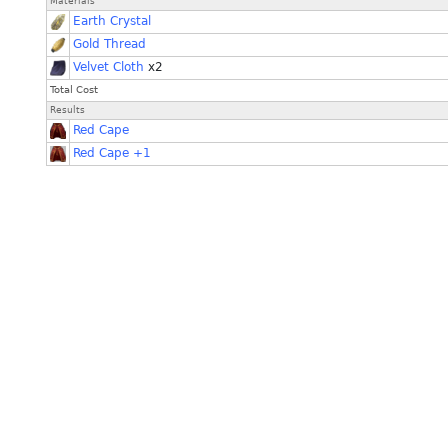
Materials
Earth Crystal
Gold Thread
Velvet Cloth
x2
Total Cost
Results
Red Cape
Red Cape +1