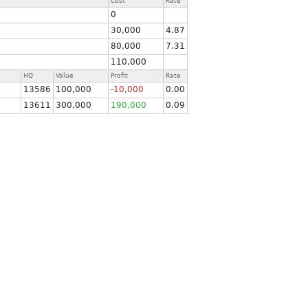
Cost
Rate
0
30,000
4.87
80,000
7.31
110,000
HQ
Value
Profit
Rate
13586
100,000
-10,000
0.00
13611
300,000
190,000
0.09