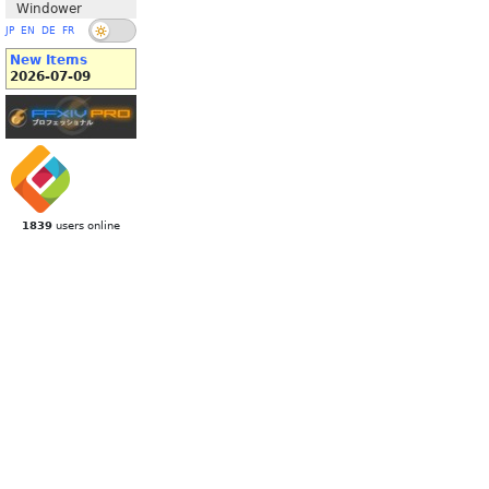
Windower
JP
EN
DE
FR
New Items
2026-07-09
1839
users online