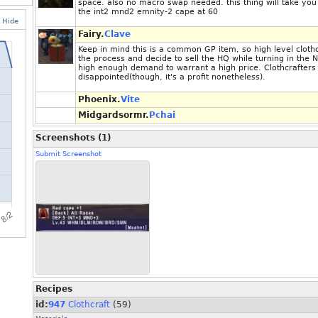
space. also no macro swap needed. this thing will take you
the int2 mnd2 emnity-2 cape at 60
Hide
Fairy.
Clave
Keep in mind this is a common GP item, so high level clo
the process and decide to sell the HQ while turning in the 
high enough demand to warrant a high price. Clothcrafters 
disappointed(though, it's a profit nonetheless).
Phoenix.
Vite
Midgardsormr.
Pchai
Screenshots (1)
Submit Screenshot
Recipes
id:
947
Clothcraft
(59)