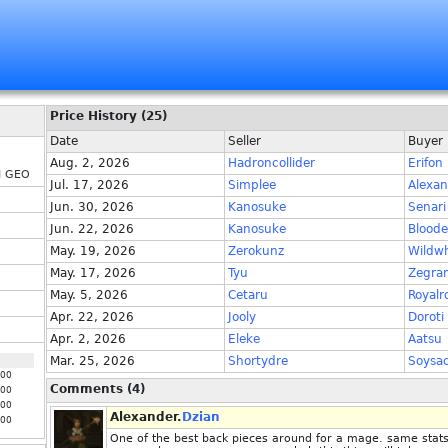
Price History (25)
Date
Seller
Buyer
Aug. 2, 2026
Hadroncollider
Erifon
H GEO
Jul. 17, 2026
Simplee
Alexan
Jun. 30, 2026
Kanosuke
Senari
Jun. 22, 2026
Kanosuke
Blood
May. 19, 2026
Zerokunz
Wildwh
May. 17, 2026
Tyu
Zegra
May. 5, 2026
Cetaru
Royalr
Apr. 22, 2026
Jooly
Doroti
Apr. 2, 2026
Eleke
Aatsu
Mar. 25, 2026
Shortydre
Soysa
000
Comments (4)
000
000
Alexander.
Dzian
000
One of the best back pieces around for a mage. same stats 