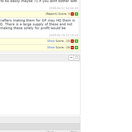
 to 60 easily maybe 71 if you dont bother with
2008-04-12 04:44:33
[
Report
]
Score:
3
thcrafters making them for GP may HQ them in
NQ. There is a large supply of these and not
making these solely for profit would be
2009-03-19 10:19:59
Show
Score:
-15
Show
Score:
-16