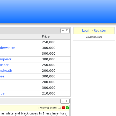
Login
-
Register
Price
advertisements
250,000
derwinter
300,000
300,000
emperor
300,000
isper
250,000
mdreath
200,000
ose
300,000
200,000
300,000
cue
210,000
[
Report
]
Score:
17
as white and black capes in 1 less inventory