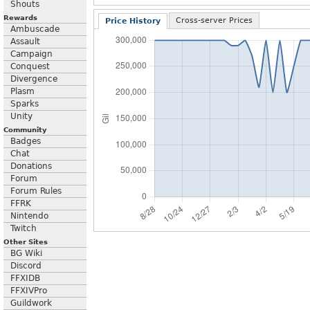
Shouts
Rewards
Cross-server Prices
Price History
Ambuscade
Assault
Campaign
Conquest
Divergence
Plasm
Sparks
Unity
Community
Badges
Chat
Donations
Forum
Forum Rules
FFRK
Nintendo
Twitch
Other Sites
BG Wiki
Discord
FFXIDB
FFXIVPro
Guildwork