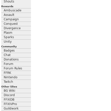
Shouts
Rewards
Ambuscade
Assault
Campaign
Conquest
Divergence
Plasm
Sparks
Unity
Community
Badges
Chat
Donations
Forum
Forum Rules
FFRK
Nintendo
Twitch
Other Sites
BG Wiki
Discord
FFXIDB
FFXIVPro
Guildwork