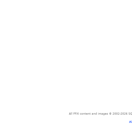
All FFXI content and images © 2002-2026 SQU
A