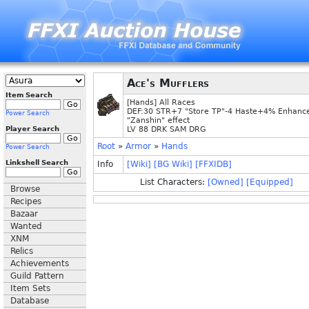
Ace's Mufflers
Item Search
[Hands] All Races
DEF:30 STR+7 "Store TP"-4 Haste+4% Enhanc
Power Search
"Zanshin" effect
Player Search
LV 88 DRK SAM DRG
Root
»
Armor
»
Hands
Power Search
Linkshell Search
Info
[Wiki]
[BG Wiki]
[FFXIDB]
List Characters:
[Owned]
[Equipped]
Browse
Recipes
Bazaar
Wanted
XNM
Relics
Achievements
Guild Pattern
Item Sets
Database