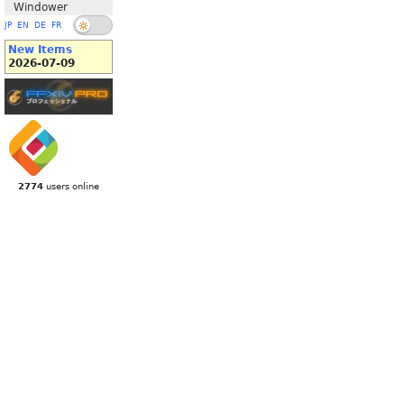
Windower
JP
EN
DE
FR
New Items
2026-07-09
2774
users online