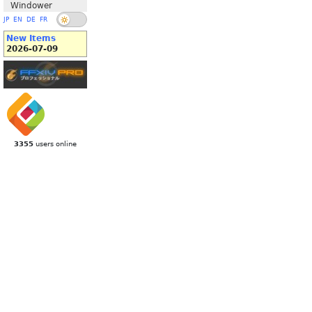
Windower
JP
EN
DE
FR
New Items
2026-07-09
3355
users online