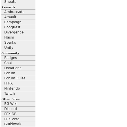
Shouts
Rewards
Ambuscade
Assault
Campaign
Conquest
Divergence
Plasm
Sparks
Unity
Community
Badges
Chat
Donations
Forum
Forum Rules
FFRK
Nintendo
Twitch
Other Sites
BG Wiki
Discord
FFXIDB
FFXIVPro
Guildwork