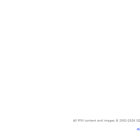
All FFXI content and images © 2002-2026 SQU
A