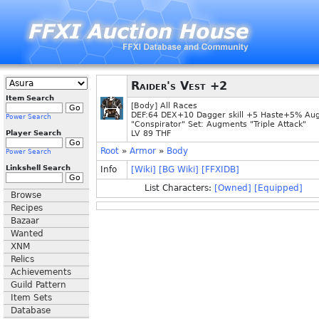
Raider's Vest +2
Item Search
[Body] All Races
DEF:64 DEX+10 Dagger skill +5 Haste+5% Au
Power Search
"Conspirator" Set: Augments "Triple Attack"
Player Search
LV 89 THF
Root
»
Armor
»
Body
Power Search
Linkshell Search
Info
[Wiki]
[BG Wiki]
[FFXIDB]
List Characters:
[Owned]
[Equipped]
Browse
Recipes
Bazaar
Wanted
XNM
Relics
Achievements
Guild Pattern
Item Sets
Database