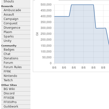
Shouts
Rewards
Ambuscade
Assault
Campaign
Conquest
Divergence
Plasm
Sparks
Unity
Community
Badges
Chat
Donations
Forum
Forum Rules
FFRK
Nintendo
Twitch
Other Sites
BG Wiki
Discord
FFXIDB
FFXIVPro
Guildwork