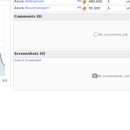
Asura.
Asteramule
PM
480,000
5
u
Asura.
Moonmanagerr
PM
95,000
5
u
Comments (0)
No comments yet.
Screenshots (0)
Submit Screenshot
No screenshots yet