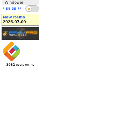
Windower
JP
EN
DE
FR
New Items
2026-07-09
3682
users online