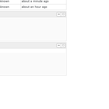
nknown
about a minute ago
nknown
about an hour ago
.