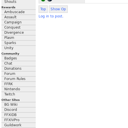
Shouts
Rewards
Top
Show Op
Ambuscade
Log in to post.
Assault
Campaign
Conquest
Divergence
Plasm
Sparks
Unity
Community
Badges
Chat
Donations
Forum
Forum Rules
FFRK
Nintendo
Twitch
Other Sites
BG Wiki
Discord
FFXIDB
FFXIVPro
Guildwork