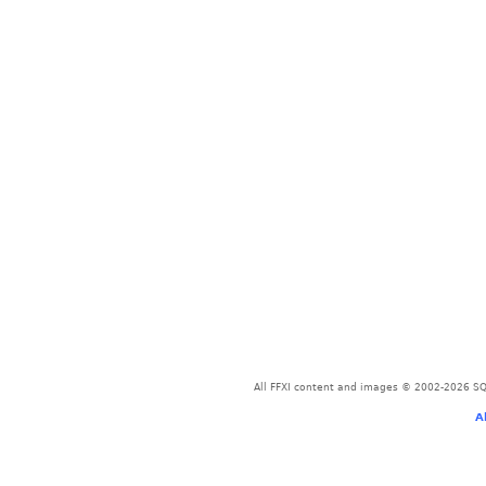
All FFXI content and images © 2002-2026 SQU
A