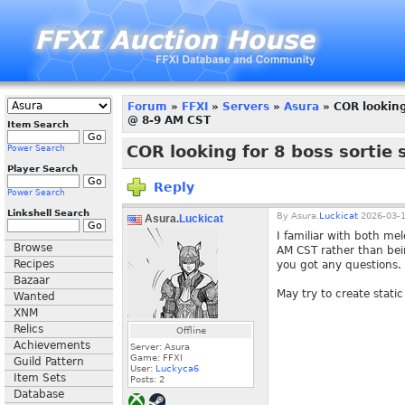
Forum
»
FFXI
»
Servers
»
Asura
» COR looking 
@ 8-9 AM CST
Item Search
COR looking for 8 boss sortie 
Power Search
Player Search
Reply
Power Search
Linkshell Search
By
Asura.
Luckicat
2026-03-1
Asura.
Luckicat
I familiar with both mel
Browse
AM CST rather than bein
Recipes
you got any questions.
Bazaar
May try to create static 
Wanted
XNM
Relics
Offline
Achievements
Server: Asura
Game: FFXI
Guild Pattern
User:
Luckyca6
Item Sets
Posts:
2
Database