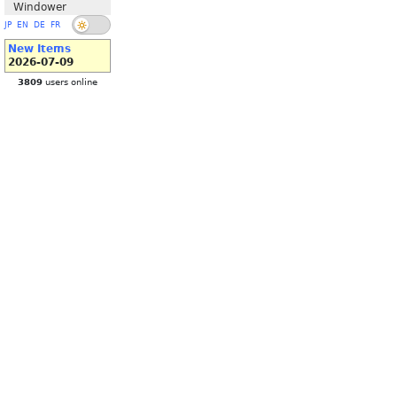
Windower
JP
EN
DE
FR
New Items
2026-07-09
3809
users online