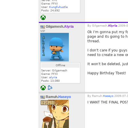
Server: Ifrit
Game: FFXI
User:
Kungfuhustle
Posts:
24,692
By
Gilgamesh.
Alyria
2009-0
Gilgamesh.
Alyria
VIP
Ok I'm gonna put my foo
page and its going to h
thread.
I don't care if you guy
need to create a new on
It won't be deleted, ju
Offline
Server: Gilgamesh
Happy Birthday Tbest!
Game: FFXI
User:
alyria
Posts:
13,080
By
Ramuh.
Haseyo
2009-07-1
Ramuh.
Haseyo
I WANT THE FINAL POST