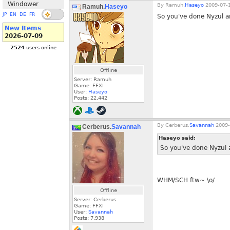
Windower
By
Ramuh.
Haseyo
2009-07-1
Ramuh.
Haseyo
JP
EN
DE
FR
So you've done Nyzul a
New Items
2026-07-09
2524
users online
Offline
Server: Ramuh
Game: FFXI
User:
Haseyo
Posts:
22,442
By
Cerberus.
Savannah
2009-
Cerberus.
Savannah
Haseyo said:
So you've done Nyzul 
WHM/SCH ftw~ \o/
Offline
Server: Cerberus
Game: FFXI
User:
Savannah
Posts:
7,938