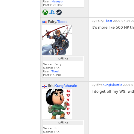
User:
Haseyo
Posts:
22,442
By
Fairy.
Tbest
2009-07-14 09
Fairy.
Tbest
It's more like 500 HP t
Offline
Server: Fairy
Game: FFXI
User:
Tbest
Posts:
5,490
By
Ifrit.
Kungfuhustle
2009-07
Ifrit.
Kungfuhustle
I do get off my WS, wit
Offline
Server: Ifrit
Game: FFXI