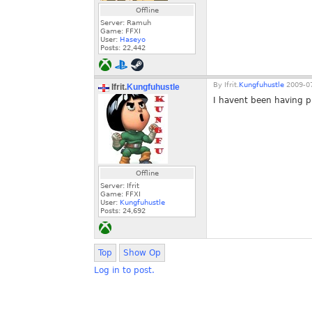
Offline
Server: Ramuh
Game: FFXI
User:
Haseyo
Posts:
22,442
By
Ifrit.
Kungfuhustle
2009-07
Ifrit.
Kungfuhustle
I havent been having p
Offline
Server: Ifrit
Game: FFXI
User:
Kungfuhustle
Posts:
24,692
Top
Show Op
Log in to post.