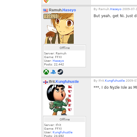
By
Ramuh.
Haseyo
2009-07-1
Ramuh.
Haseyo
But yeah, get Ni. Just 
Offline
Server: Ramuh
Game: FFXI
User:
Haseyo
Posts:
22,442
By
Ifrit.
Kungfuhustle
2009-07
Ifrit.
Kungfuhustle
***, I do Nyzle Isle as 
Offline
Server: Ifrit
Game: FFXI
User:
Kungfuhustle
Posts:
24,692