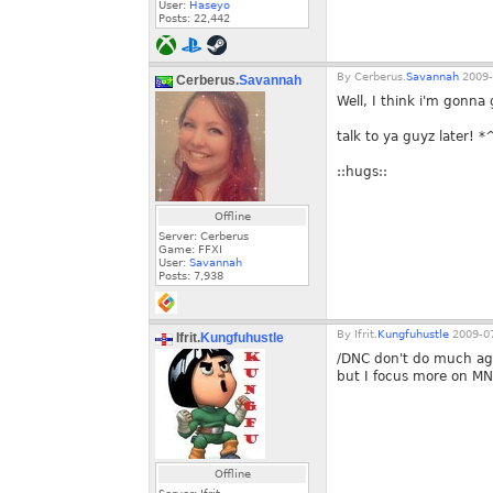
User:
Haseyo
Posts:
22,442
By
Cerberus.
Savannah
2009-
Cerberus.
Savannah
Well, I think i'm gonna 
talk to ya guyz later! 
::hugs::
Offline
Server: Cerberus
Game: FFXI
User:
Savannah
Posts:
7,938
By
Ifrit.
Kungfuhustle
2009-07
Ifrit.
Kungfuhustle
/DNC don't do much ag
but I focus more on MNK
Offline