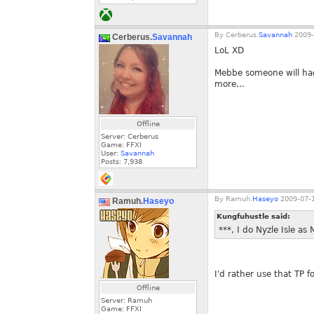
By
Cerberus.
Savannah
2009-
Cerberus.
Savannah
LoL XD
Mebbe someone will hag
more...
Offline
Server: Cerberus
Game: FFXI
User:
Savannah
Posts:
7,938
By
Ramuh.
Haseyo
2009-07-1
Ramuh.
Haseyo
Kungfuhustle said:
***, I do Nyzle Isle a
I'd rather use that TP 
Offline
Server: Ramuh
Game: FFXI