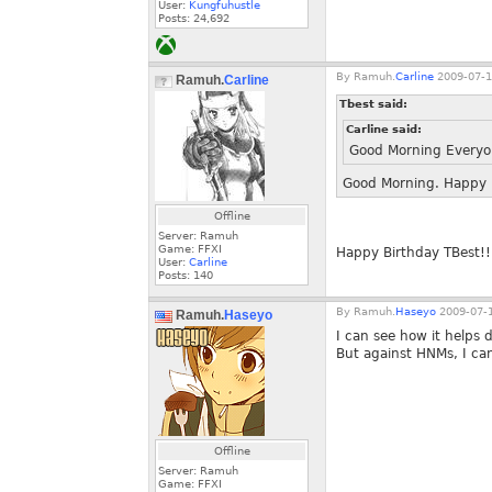
User:
Kungfuhustle
Posts:
24,692
By
Ramuh.
Carline
2009-07-1
Ramuh.
Carline
Tbest said:
Carline said:
Good Morning Every
Good Morning. Happy B
Offline
Server: Ramuh
Game: FFXI
Happy Birthday TBest!!
User:
Carline
Posts:
140
By
Ramuh.
Haseyo
2009-07-1
Ramuh.
Haseyo
I can see how it helps 
But against HNMs, I can
Offline
Server: Ramuh
Game: FFXI