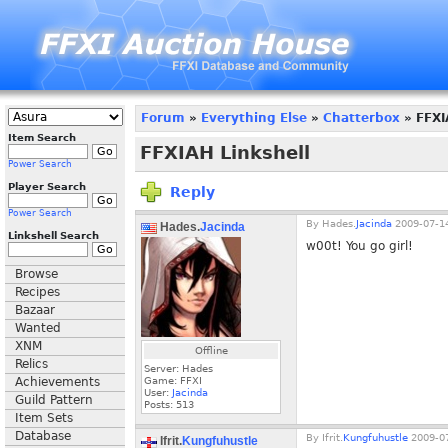
Forum
»
Everything Else
»
Chatterbox
» FFXI
Item Search
FFXIAH Linkshell
Power Search
Player Search
Reply
Power Search
By
Hades.
Jacinda
2009-07-14
Hades.
Jacinda
Linkshell Search
w00t! You go girl!
Browse
Recipes
Bazaar
Wanted
XNM
Offline
Relics
Server: Hades
Achievements
Game: FFXI
User:
Jacinda
Guild Pattern
Posts:
513
Item Sets
Database
By
Ifrit.
Kungfuhustle
2009-07
Ifrit.
Kungfuhustle