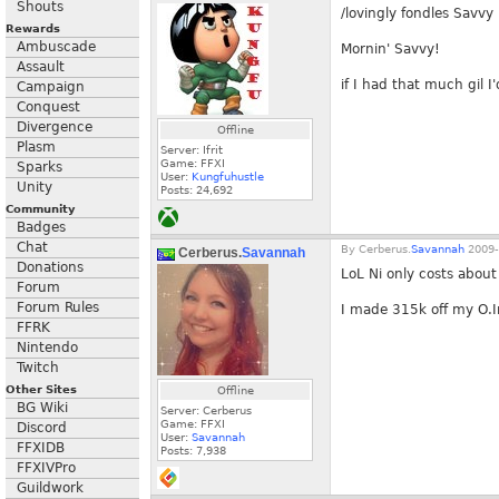
Shouts
/lovingly fondles Savvy
Rewards
Ambuscade
Mornin' Savvy!
Assault
if I had that much gil I'
Campaign
Conquest
Divergence
Offline
Plasm
Server: Ifrit
Game: FFXI
Sparks
User:
Kungfuhustle
Unity
Posts:
24,692
Community
Badges
Chat
By
Cerberus.
Savannah
2009-
Cerberus.
Savannah
Donations
LoL Ni only costs abou
Forum
Forum Rules
I made 315k off my O.In
FFRK
Nintendo
Twitch
Other Sites
Offline
BG Wiki
Server: Cerberus
Game: FFXI
Discord
User:
Savannah
FFXIDB
Posts:
7,938
FFXIVPro
Guildwork