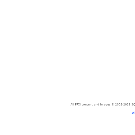
All FFXI content and images © 2002-2026 SQU
A