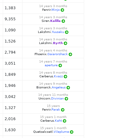
14 years 3 months
1,383
Fenrir.
Minjo
14 years 3 months
9,355
Siren.
Kalilla
14 years 3 months
1,090
Lakshmi.
Yuusaku
14 years 3 months
1,526
Lakshmi.
Byrth
14 years 4 months
2,794
Phoenix.
Gaiarorshack
14 years 7 months
3,051
aperture
14 years 8 months
1,849
Cerberus.
Kvazz
14 years 9 months
1,946
Bismarck.
Angeleus
14 years 11 months
3,042
Unicorn.
Divinian
15 years
1,327
Fenrir.
Parak
15 years 1 month
2,016
Cerberus.
Kaht
15 years 1 month
1,630
Quetzalcoatl.
Vileplume