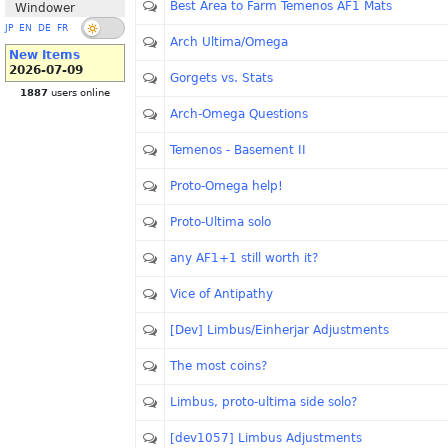
Best Area to Farm Temenos AF1 Mats
Windower
JP
EN
DE
FR
Arch Ultima/Omega
New Items
2026-07-09
Gorgets vs. Stats
1887
users online
Arch-Omega Questions
Temenos - Basement II
Proto-Omega help!
Proto-Ultima solo
any AF1+1 still worth it?
Vice of Antipathy
[Dev] Limbus/Einherjar Adjustments
The most coins?
Limbus, proto-ultima side solo?
[dev1057] Limbus Adjustments