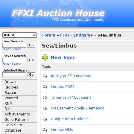
Forum
»
FFXI
»
Endgame
» Sea/Limbus
Item Search
Sea/Limbus
Power Search
Player Search
New Topic
Power Search
Topic
Linkshell Search
Apollyon ??? Locations
Browse
Limbus 2025
Recipes
Bazaar
Temenos ??? Locations
Wanted
XNM
CN Basment Apolly / Temenos
Relics
Achievements
Unique data broken?
Guild Pattern
Item Sets
Limbus NMs
Database