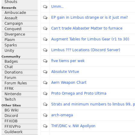
Shouts
Umm..
Rewards
Ambuscade
EP gain in Limbus strange or is it just me?
Assault
Campaign
Can't trade Alabaster Matter to furnace
Conquest
Divergence
Augment Tables for Limbus Gear (r1 to 30)
Plasm
Sparks
Limbus ??? Locations (Discord Server)
Unity
Community
five tiems per wek
Badges
Chat
Absolute Virtue
Donations
Forum
Aern Weapon Chart
Forum Rules
FFRK
Proto Omega and Proto Ultima
Nintendo
Twitch
Strats and minimum numbers to limbus 99, p
Other Sites
BG Wiki
arch-omega
Discord
FFXIDB
THF/DNC v. NW Apollyon
FFXIVPro
Guildwork