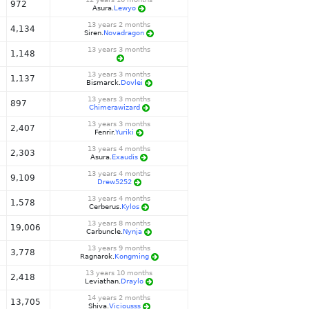
972
Asura.
Lewyo
13 years 2 months
4,134
Siren.
Novadragon
13 years 3 months
1,148
13 years 3 months
1,137
Bismarck.
Dovlei
13 years 3 months
897
Chimerawizard
13 years 3 months
2,407
Fenrir.
Yuriki
13 years 4 months
2,303
Asura.
Exaudis
13 years 4 months
9,109
Drew5252
13 years 4 months
1,578
Cerberus.
Kylos
13 years 8 months
19,006
Carbuncle.
Nynja
13 years 9 months
3,778
Ragnarok.
Kongming
13 years 10 months
2,418
Leviathan.
Draylo
14 years 2 months
13,705
Shiva.
Viciousss