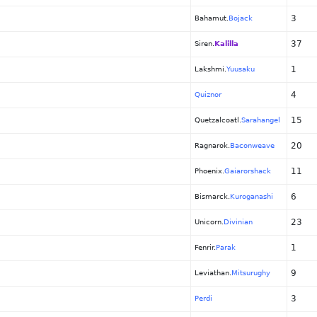
3
Bahamut.
Bojack
37
Siren.
Kalilla
1
Lakshmi.
Yuusaku
4
Quiznor
15
Quetzalcoatl.
Sarahangel
20
Ragnarok.
Baconweave
11
Phoenix.
Gaiarorshack
6
Bismarck.
Kuroganashi
23
Unicorn.
Divinian
1
Fenrir.
Parak
9
Leviathan.
Mitsurughy
3
Perdi