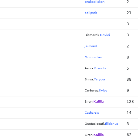
2
snakeplisken
21
eclipstic
3
3
Bismarck.
Dovlei
2
Jeubond
8
Mcmurdles
5
Asura.
Exaudis
38
Shiva.
Yaryoor
9
Cerberus.
Kylos
123
Siren.
Kalilla
14
Catharsis
3
Quetzalcoatl.
Illidarius
62
Siren.
Kalilla