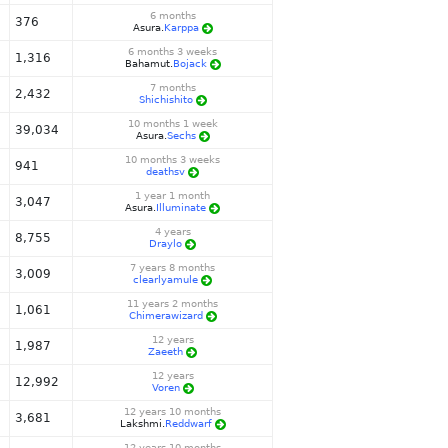
6 months
376
Asura.
Karppa
6 months 3 weeks
1,316
Bahamut.
Bojack
7 months
2,432
Shichishito
10 months 1 week
39,034
Asura.
Sechs
10 months 3 weeks
941
deathsv
1 year 1 month
3,047
Asura.
Illuminate
4 years
8,755
Draylo
7 years 8 months
3,009
clearlyamule
11 years 2 months
1,061
Chimerawizard
12 years
1,987
Zaeeth
12 years
12,992
Voren
12 years 10 months
3,681
Lakshmi.
Reddwarf
12 years 10 months