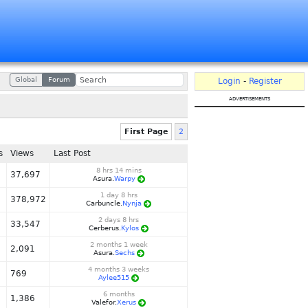
Global
Forum
Login
-
Register
advertisements
First Page
2
s
Views
Last Post
8 hrs 14 mins
37,697
Asura.
Warpy
1 day 8 hrs
378,972
Carbuncle.
Nynja
2 days 8 hrs
33,547
Cerberus.
Kylos
2 months 1 week
2,091
Asura.
Sechs
4 months 3 weeks
769
Aylee515
6 months
1,386
Valefor.
Xerus