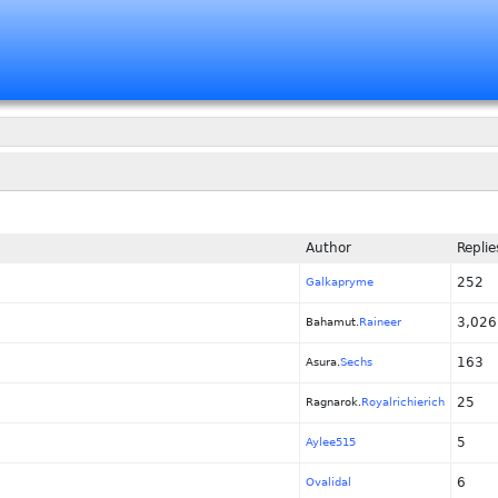
Author
Replie
252
Galkapryme
3,026
Bahamut.
Raineer
163
Asura.
Sechs
25
Ragnarok.
Royalrichierich
5
Aylee515
6
Ovalidal