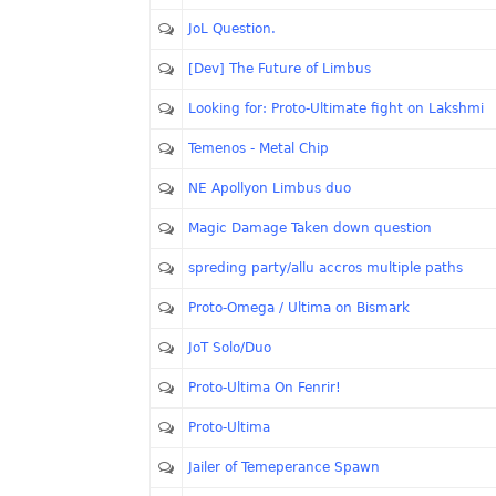
JoL Question.
[Dev] The Future of Limbus
Looking for: Proto-Ultimate fight on Lakshmi
Temenos - Metal Chip
NE Apollyon Limbus duo
Magic Damage Taken down question
spreding party/allu accros multiple paths
Proto-Omega / Ultima on Bismark
JoT Solo/Duo
Proto-Ultima On Fenrir!
Proto-Ultima
Jailer of Temeperance Spawn