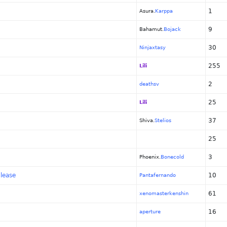
1
Asura.
Karppa
9
Bahamut.
Bojack
30
Ninjaxtasy
255
Lili
2
deathsv
25
Lili
37
Shiva.
Stelios
25
3
Phoenix.
Bonecold
lease
10
Pantafernando
61
xenomasterkenshin
16
aperture